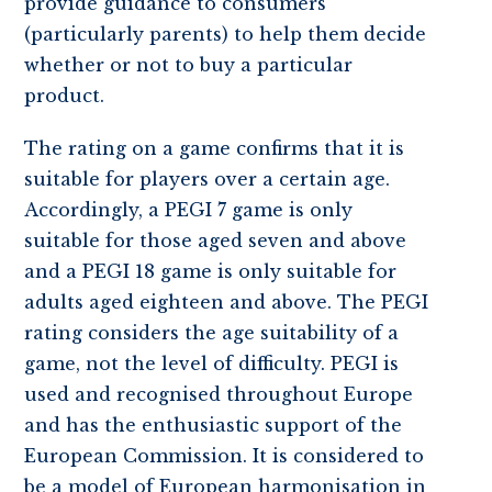
provide guidance to consumers
(particularly parents) to help them decide
whether or not to buy a particular
product.
The rating on a game confirms that it is
suitable for players over a certain age.
Accordingly, a PEGI 7 game is only
suitable for those aged seven and above
and a PEGI 18 game is only suitable for
adults aged eighteen and above. The PEGI
rating considers the age suitability of a
game, not the level of difficulty. PEGI is
used and recognised throughout Europe
and has the enthusiastic support of the
European Commission. It is considered to
be a model of European harmonisation in