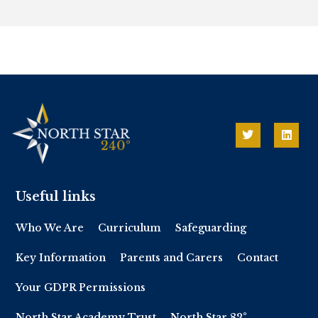
Useful links
Who We Are
Curriculum
Safeguarding
Key Information
Parents and Carers
Contact
Your GDPR Permissions
North Star Academy Trust
North Star 82°