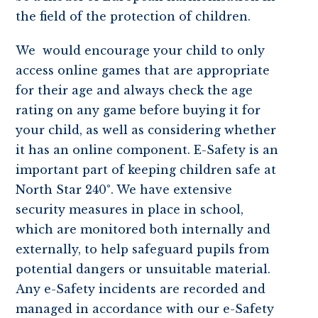
the field of the protection of children.
We would encourage your child to only
access online games that are appropriate
for their age and always check the age
rating on any game before buying it for
your child, as well as considering whether
it has an online component. E-Safety is an
important part of keeping children safe at
North Star 240°. We have extensive
security measures in place in school,
which are monitored both internally and
externally, to help safeguard pupils from
potential dangers or unsuitable material.
Any e-Safety incidents are recorded and
managed in accordance with our e-Safety