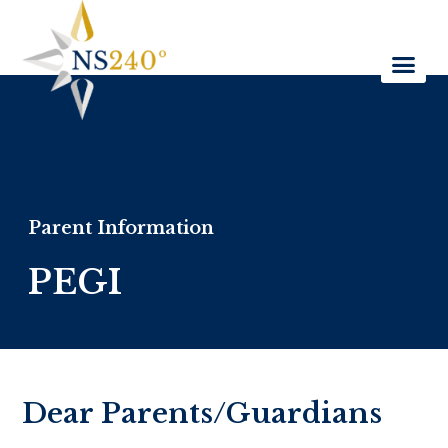
Parent Information
PEGI
Dear Parents/Guardians