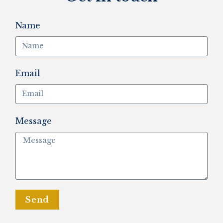
Name
Email
Message
Send