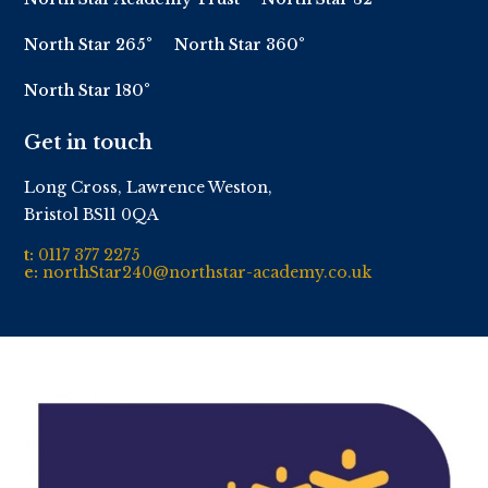
North Star 265°
North Star 360°
North Star 180°
Get in touch
Long Cross, Lawrence Weston,
Bristol BS11 0QA
t:
0117 377 2275
e:
northStar240@northstar-academy.co.uk