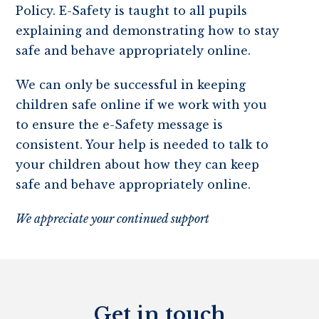
Policy. E-Safety is taught to all pupils
explaining and demonstrating how to stay
safe and behave appropriately online.
We can only be successful in keeping
children safe online if we work with you
to ensure the e-Safety message is
consistent. Your help is needed to talk to
your children about how they can keep
safe and behave appropriately online.
We appreciate your continued support
Get in touch