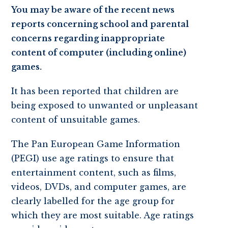
You may be aware of the recent news
reports concerning school and parental
concerns regarding inappropriate
content of computer (including online)
games.
It has been reported that children are
being exposed to unwanted or unpleasant
content of unsuitable games.
The Pan European Game Information
(PEGI) use age ratings to ensure that
entertainment content, such as films,
videos, DVDs, and computer games, are
clearly labelled for the age group for
which they are most suitable. Age ratings