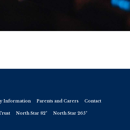
y Information
Parents and Carers
Contact
Trust
North Star 82°
North Star 265°