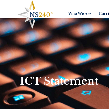
Who We Are
Curr
ICT Statement