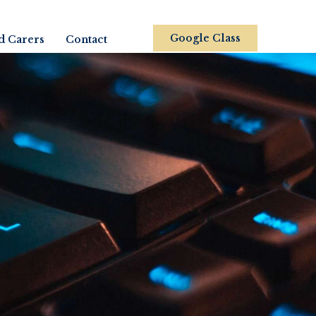
Google Class
d Carers
Contact