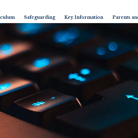
iculum
Safeguarding
Key Information
Parents an