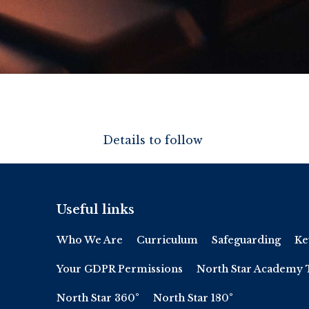
Details to follow
Useful links
Who We Are
Curriculum
Safeguarding
Ke
Your GDPR Permissions
North Star Academy 
North Star 360°
North Star 180°