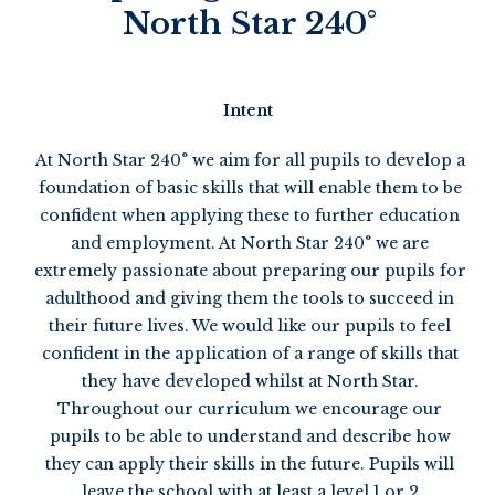
North Star 240°
Intent
At North Star 240° we aim for all pupils to develop a
foundation of basic skills that will enable them to be
confident when applying these to further education
and employment. At North Star 240° we are
extremely passionate about preparing our pupils for
adulthood and giving them the tools to succeed in
their future lives. We would like our pupils to feel
confident in the application of a range of skills that
they have developed whilst at North Star.
Throughout our curriculum we encourage our
pupils to be able to understand and describe how
they can apply their skills in the future. Pupils will
leave the school with at least a level 1 or 2