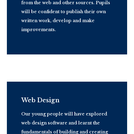
from the web and other sources. Pupils
will be confident to publish their own
written work, develop and make
improvements.
Web Design
Our young people will have explored
web design software and learnt the
fundamentals of building and creating