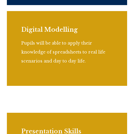
Digital Modelling
Pupils will be able to apply their
knowledge of spreadsheets to real life
scenarios and day to day life.
Presentation Skills