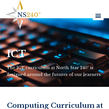
ICT
The ICT curriculum at North Star 240° is
designed around the futures of our learners.
Computing Curriculum at