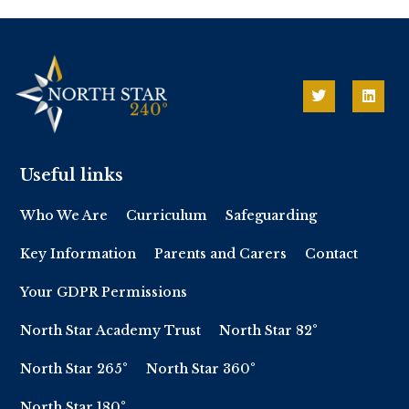
Useful links
Who We Are
Curriculum
Safeguarding
Key Information
Parents and Carers
Contact
Your GDPR Permissions
North Star Academy Trust
North Star 82°
North Star 265°
North Star 360°
North Star 180°