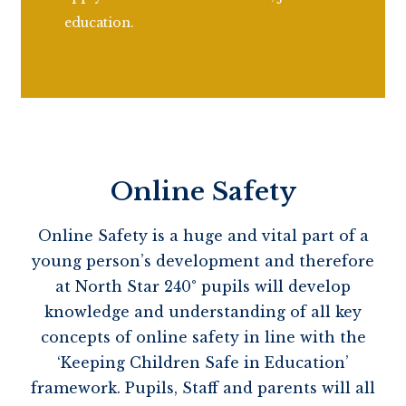
education.
Online Safety
Online Safety
is a huge and vital part of a
young person’s development and therefore
at North Star 240° pupils will develop
knowledge and understanding of all key
concepts of online safety in line with the
‘Keeping Children Safe in Education’
framework. Pupils,
Staff
and parents will all