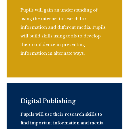
Pupils will gain an understanding of
using the internet to search for
information and different media. Pupils
will build skills using tools to develop
their confidence in presenting
information in alternate ways.
Digital Publishing
Pupils will use their research skills to
find
important information
and media