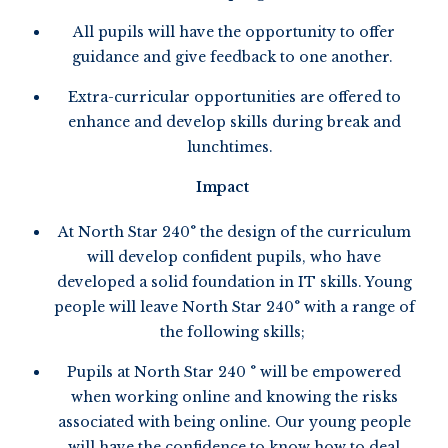
All pupils will have the opportunity to offer
guidance and give feedback to one another.
Extra-curricular opportunities are offered to
enhance and develop skills during break and
lunchtimes.
Impact
At North Star 240° the design of the curriculum
will develop confident pupils, who have
developed a solid foundation in IT skills. Young
people will leave North Star 240° with a range of
the following skills;
Pupils at North Star 240 ° will be empowered
when working online and knowing the risks
associated with being online. Our young people
will have the confidence to know how to deal