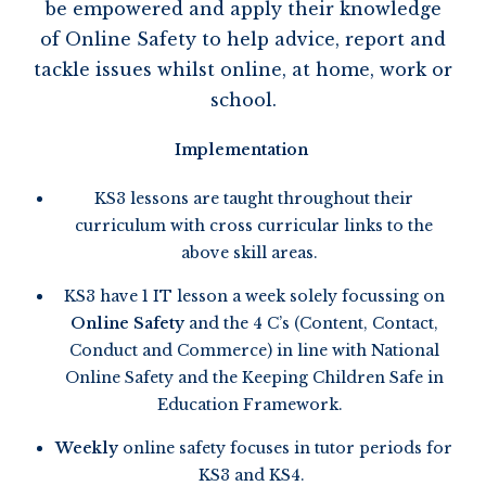
be empowered and apply their knowledge
of Online Safety to help advice,
report
and
tackle issues whilst online, at home,
work
or
school.
Implementation
KS3 lessons are taught throughout their
curriculum with cross curricular links to the
above skill areas.
KS3 have 1 IT lesson a week solely focussing on
Online Safety
and the 4 C’s (Content, Contact,
Conduct and Commerce) in line with National
Online Safety and the Keeping Children Safe in
Education Framework.
Weekly
online safety focuses in tutor periods for
KS3 and KS4.