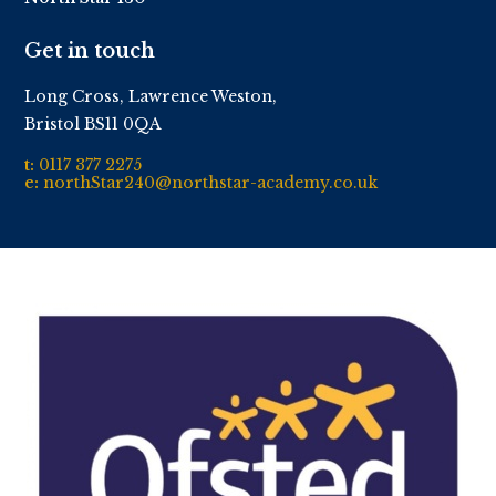
Get in touch
Long Cross, Lawrence Weston,
Bristol BS11 0QA
t:
0117 377 2275
e:
northStar240@northstar-academy.co.uk