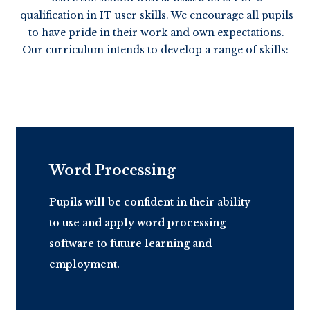
qualification in IT user skills. We encourage all pupils
to have pride in their work and own expectations.
Our curriculum intends to develop a range of skills:
Word Processing
Pupils will be confident in their ability
to use and apply word processing
software to future learning and
employment.