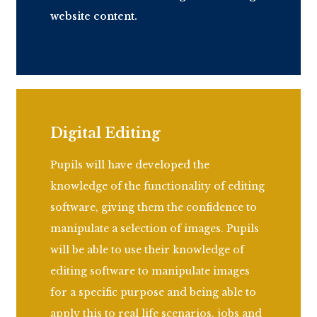
website content.
Digital Editing
Pupils will have developed the
knowledge of the functionality of editing
software, giving them the confidence to
manipulate a selection of images. Pupils
will be able to use their knowledge of
editing software to manipulate images
for a specific purpose and being able to
apply this to real life scenarios,
jobs
and