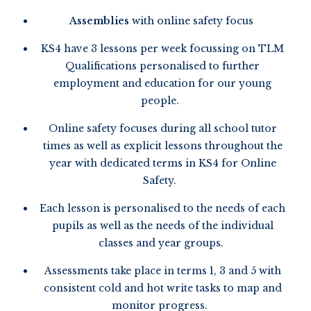
Assemblies
with online safety focus
KS4 have 3 lessons per week focussing on TLM
Qualifications personalised to further
employment and education for our young
people.
Online safety focuses during all school tutor
times as well as explicit lessons throughout the
year with dedicated terms in KS4 for Online
Safety.
Each lesson is personalised to the needs of each
pupils as well as the needs of the individual
classes and year groups.
Assessments take place in terms 1, 3 and 5 with
consistent cold and hot write tasks to map and
monitor progress.