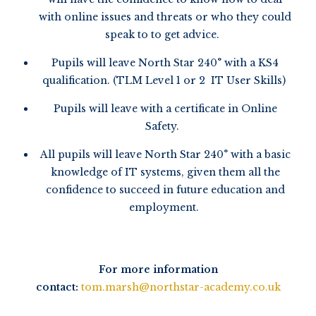
with online issues and threats or who they could
speak to to get advice.
Pupils will leave North Star 240° with a KS4
qualification. (TLM Level 1 or 2 IT User Skills)
Pupils will leave with a certificate in Online
Safety.
All pupils will leave North Star 240° with a basic
knowledge of IT systems, given them all the
confidence to succeed in future education and
employment.
For more information
contact:
tom.marsh@northstar-academy.co.uk